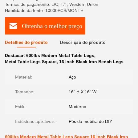
Termos de pagamento: L/C, T/T, Western Union
Habilidade da fonte: 10000PCS/MONTH
Obtenha o melhor preço
Detalhes do produto
Descrição do produto
Destacar:
600lbs Modern Metal Table Legs
,
Metal Table Legs Square
,
16 Inch Black Iron Bench Legs
Material:
Aço
Tamanho:
16" H X 16" W
Estilo:
Moderno
Indústrias aplicáveis:
Pés da mobília de DIY
600lbs Modern Metal Table Legs Square 16 Inch Black Iron