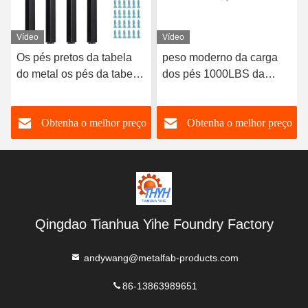
Vídeo
Vídeo
Os pés pretos da tabela
peso moderno da carga
do metal os pés da tabela
dos pés 1000LBS da
de 28 polegadas
tabela do metal do século
ajustaram-se do quadrado
meados de 16in
o
Obtenha o melhor preço
Obtenha o melhor preço
4
Qingdao Tianhua Yihe Foundry Factory
andywang@metalfab-products.com
86-13863989651