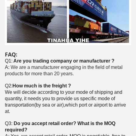
FAQ:
Q1:
Are you trading company or manufacturer ?
A:
We are a manufacturer engaging in the field of metal
products for more than 20 years.
Q2:
How much is the freight ?
We will decide according to your mode of shipping and
quantity, it needs you to provide us specific mode of
transportation(by sea or air),which port or airport to arrive
at.
Q3:
Do you accept retail order? What is the MOQ
required?