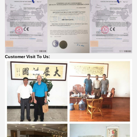
Customer Visit To Us: