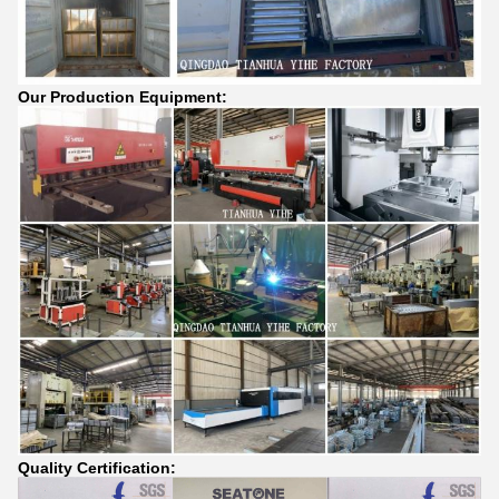
Our Production Equipment:
Quality Certification: