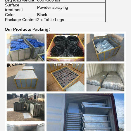
Leg load weight
600 -800 lbs
Surface
Powder spraying
treatment
Color
Black
Package Content
2 x Table Legs
Our Products Packing: