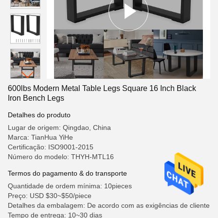
600lbs Modern Metal Table Legs Square 16 Inch Black
Iron Bench Legs
Detalhes do produto
Lugar de origem: Qingdao, China
Marca: TianHua YiHe
Certificação: ISO9001-2015
Número do modelo: THYH-MTL16
Termos do pagamento & do transporte
Quantidade de ordem mínima: 10pieces
Preço: USD $30~$50/piece
Detalhes da embalagem: De acordo com as exigências de cliente
Tempo de entrega: 10~30 dias