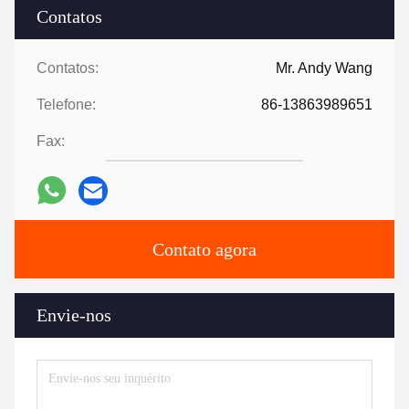
Contatos
Contatos:
Mr. Andy Wang
Telefone:
86-13863989651
Fax:
Contato agora
Envie-nos