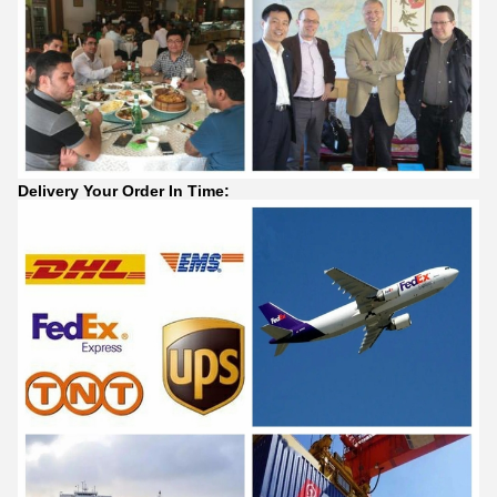
Delivery Your Order In Time: