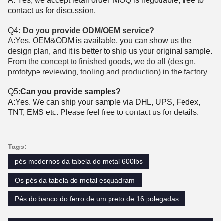
A: Yes, we accept retail order. MOQ is negotiable, free to
contact us for discussion.
Q4
: Do you provide ODM/OEM service?
A:
Yes. OEM&ODM is available, you can show us the
design plan, and it is better to ship us your original sample.
From the concept to finished goods, we do all (design,
prototype reviewing, tooling and production) in the factory.
Q5:
Can you provide samples?
A:Yes. We can ship your sample via DHL, UPS, Fedex,
TNT, EMS etc. Please feel free to contact us for details.
Tags:
pés modernos da tabela do metal 600lbs
Os pés da tabela do metal esquadram
Pés do banco do ferro de um preto de 16 polegadas