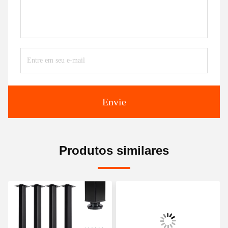
Envie
Produtos similares