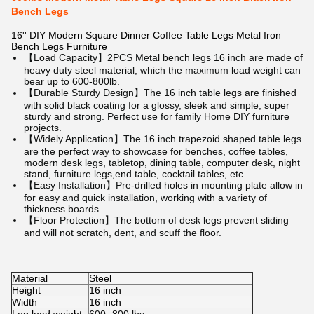
Bench Legs
16'' DIY Modern Square Dinner Coffee Table Legs Metal Iron
Bench Legs Furniture
【Load Capacity】2PCS Metal bench legs 16 inch are made of
heavy duty steel material, which the maximum load weight can
bear up to 600-800lb.
【Durable Sturdy Design】The 16 inch table legs are finished
with solid black coating for a glossy, sleek and simple, super
sturdy and strong. Perfect use for family Home DIY furniture
projects.
【Widely Application】The 16 inch trapezoid shaped table legs
are the perfect way to showcase for benches, coffee tables,
modern desk legs, tabletop, dining table, computer desk, night
stand, furniture legs,end table, cocktail tables, etc.
【Easy Installation】Pre-drilled holes in mounting plate allow in
for easy and quick installation, working with a variety of
thickness boards.
【Floor Protection】The bottom of desk legs prevent sliding
and will not scratch, dent, and scuff the floor.
Material
Steel
Height
16 inch
Width
16 inch