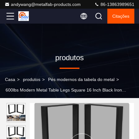
andywang@metalfab-products.com
86-13863989651
Citações
produtos
Casa
>
produtos
>
Pés modernos da tabela do metal
>
600lbs Modern Metal Table Legs Square 16 Inch Black Iron
Bench Legs